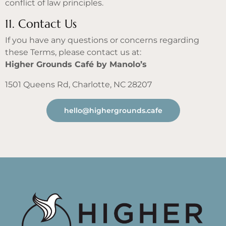
conflict of law principles.
11. Contact Us
If you have any questions or concerns regarding
these Terms, please contact us at:
Higher Grounds Café by Manolo’s
1501 Queens Rd, Charlotte, NC 28207
hello@highergrounds.cafe