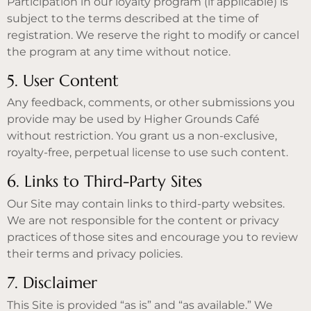
Participation in our loyalty program (if applicable) is
subject to the terms described at the time of
registration. We reserve the right to modify or cancel
the program at any time without notice.
5. User Content
Any feedback, comments, or other submissions you
provide may be used by Higher Grounds Café
without restriction. You grant us a non-exclusive,
royalty-free, perpetual license to use such content.
6. Links to Third-Party Sites
Our Site may contain links to third-party websites.
We are not responsible for the content or privacy
practices of those sites and encourage you to review
their terms and privacy policies.
7. Disclaimer
This Site is provided “as is” and “as available.” We