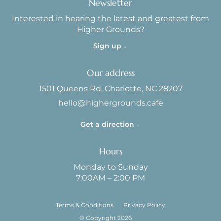
Newsletter
Interested in hearing the latest and greatest from
Higher Grounds?
Sign up
Our address
1501 Queens Rd, Charlotte, NC 28207
hello@highergrounds.cafe
Get a direction
Hours
Monday to Sunday
7:00AM – 2:00 PM
Terms & Conditions
Privacy Policy
© Copyright 2026