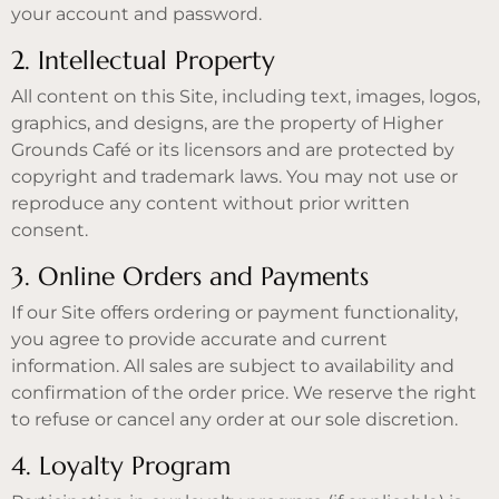
your account and password.
2. Intellectual Property
All content on this Site, including text, images, logos,
graphics, and designs, are the property of Higher
Grounds Café or its licensors and are protected by
copyright and trademark laws. You may not use or
reproduce any content without prior written
consent.
3. Online Orders and Payments
If our Site offers ordering or payment functionality,
you agree to provide accurate and current
information. All sales are subject to availability and
confirmation of the order price. We reserve the right
to refuse or cancel any order at our sole discretion.
4. Loyalty Program