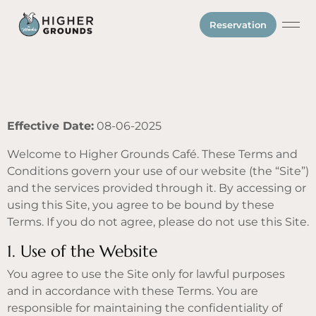
Reservation
Gift Ca
Effective Date:
08-06-2025
Welcome to Higher Grounds Café. These Terms and
Conditions govern your use of our website (the “Site”)
and the services provided through it. By accessing or
using this Site, you agree to be bound by these
Terms. If you do not agree, please do not use this Site.
1. Use of the Website
You agree to use the Site only for lawful purposes
and in accordance with these Terms. You are
responsible for maintaining the confidentiality of