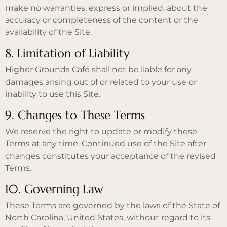
make no warranties, express or implied, about the
accuracy or completeness of the content or the
availability of the Site.
8. Limitation of Liability
Higher Grounds Café shall not be liable for any
damages arising out of or related to your use or
inability to use this Site.
9. Changes to These Terms
We reserve the right to update or modify these
Terms at any time. Continued use of the Site after
changes constitutes your acceptance of the revised
Terms.
10. Governing Law
These Terms are governed by the laws of the State of
North Carolina, United States, without regard to its