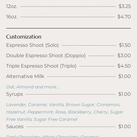
12oz.
$3.25
16oz.
$4.70
Customization
Espresso Shoot (Solo)
$1.50
Double Espresso Shoot (Doppio)
$3.00
Triple Espresso Shoot (Triplo)
$4.50
Alternative Milk
$1.00
Oat, Almond and more...
Syrups
$1.00
Lavender, Caramel, Vanilla, Brown Sugar, Cinnamon,
Hazelnut, Peppermint, Rose, Blackberry, Cherry, Sugar
Free Vanilla, Sugar Free Caramel
Sauces
$1.00