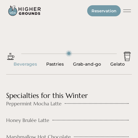
Reservation
Gift Ca
Beverages
Pastries
Grab-and-go
Gelato
Specialties for this Winter
Peppermint Mocha Latte
Honey Brulée Latte
Marshmallow Hot Chocolate