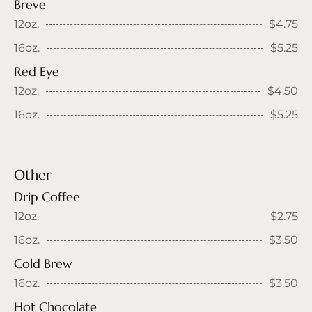
Breve
12oz.
$4.75
16oz.
$5.25
Red Eye
12oz.
$4.50
16oz.
$5.25
Other
Drip Coffee
12oz.
$2.75
16oz.
$3.50
Cold Brew
16oz.
$3.50
Hot Chocolate