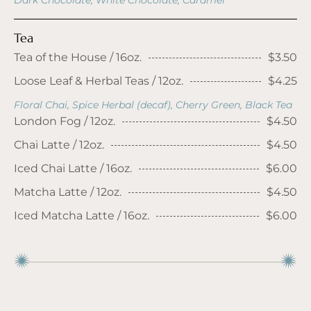
Dark Chocolate, White Chocolate, Caramel
Tea
Tea of the House / 16oz.
$3.50
Loose Leaf & Herbal Teas / 12oz.
$4.25
Floral Chai, Spice Herbal (decaf), Cherry Green, Black Tea
London Fog / 12oz.
$4.50
Chai Latte / 12oz.
$4.50
Iced Chai Latte / 16oz.
$6.00
Matcha Latte / 12oz.
$4.50
Iced Matcha Latte / 16oz.
$6.00