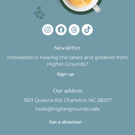
Newsletter
Interested in hearing the latest and greatest from
Higher Grounds?
Sign up
Our address
1501 Queens Rd, Charlotte, NC 28207
hello@highergrounds.cafe
Get a direction