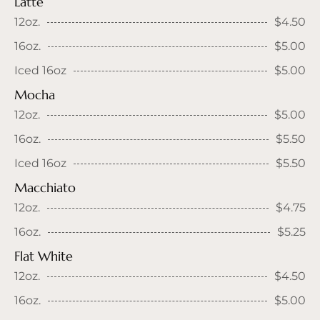
Latte
12oz.
$4.50
16oz.
$5.00
Iced 16oz
$5.00
Mocha
12oz.
$5.00
16oz.
$5.50
Iced 16oz
$5.50
Macchiato
12oz.
$4.75
16oz.
$5.25
Flat White
12oz.
$4.50
16oz.
$5.00