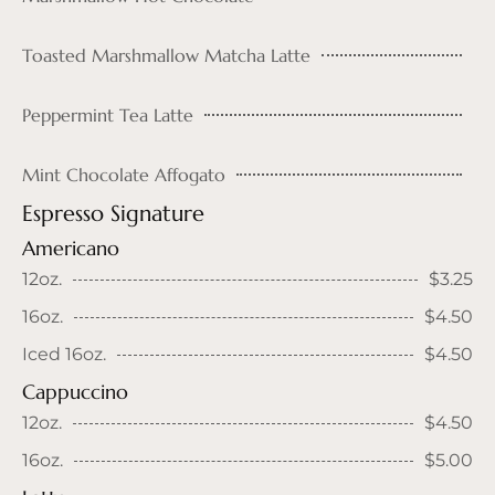
Toasted Marshmallow Matcha Latte
Peppermint Tea Latte
Mint Chocolate Affogato
Espresso Signature
Americano
12oz.
$3.25
16oz.
$4.50
Iced 16oz.
$4.50
Cappuccino
12oz.
$4.50
16oz.
$5.00