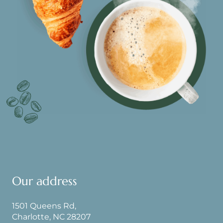
Our address
1501 Queens Rd,
Charlotte, NC 28207