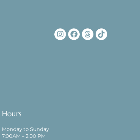
Hours
Monday to Sunday
7:00AM – 2:00 PM