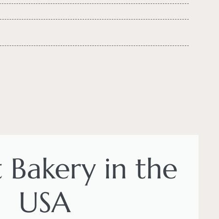
t Bakery in the
USA