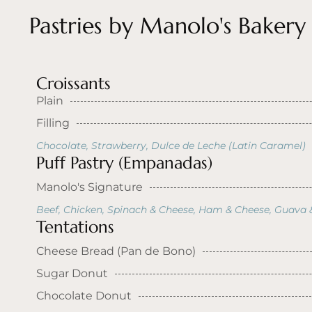
Pastries by Manolo's Bakery
Croissants
Plain
Filling
Chocolate, Strawberry, Dulce de Leche (Latin Caramel)
Puff Pastry (Empanadas)
Manolo's Signature
Beef, Chicken, Spinach & Cheese, Ham & Cheese, Guava 
Tentations
Cheese Bread (Pan de Bono)
Sugar Donut
Chocolate Donut