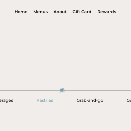
Home
Menus
About
Gift Card
Rewards
erages
Pastries
Grab-and-go
G