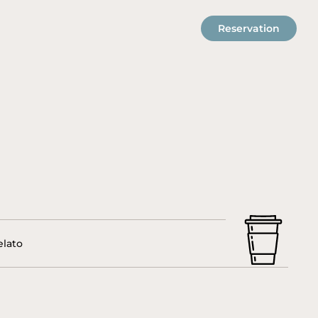
Reservation
elato