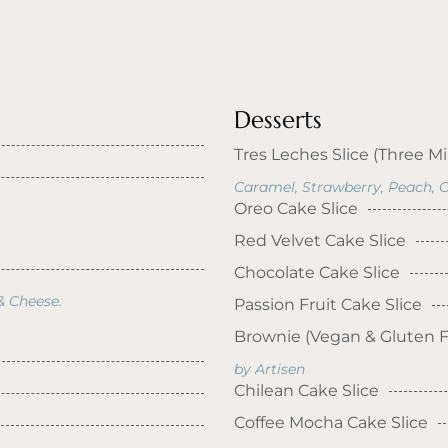
Desserts
Tres Leches Slice (Three Mi
Caramel, Strawberry, Peach, C
Oreo Cake Slice
Red Velvet Cake Slice
Chocolate Cake Slice
& Cheese.
Passion Fruit Cake Slice
Brownie (Vegan & Gluten F
by Artisen
Chilean Cake Slice
Coffee Mocha Cake Slice