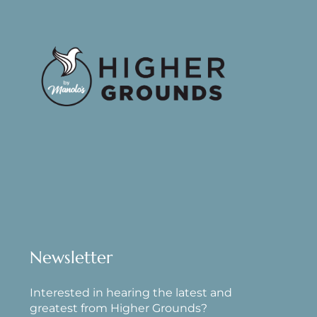
Newsletter
Interested in hearing the latest and
greatest from Higher Grounds?