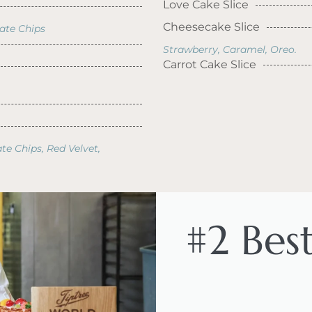
Love Cake Slice
Cheesecake Slice
late Chips
Strawberry, Caramel, Oreo.
Carrot Cake Slice
te Chips, Red Velvet,
#2 Bes