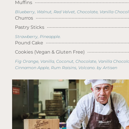
Muffins
Blueberry, Walnut, Red Velvet, Chocolate, Vanilla Choco
Churros
Pastry Sticks
Strawberry, Pineapple.
Pound Cake
Cookies (Vegan & Gluten Free)
Fig Orange, Vanilla, Coconut, Chocolate, Vanilla Chocola
Cinnamon Apple, Rum Raisins, Volcano. by Artisen