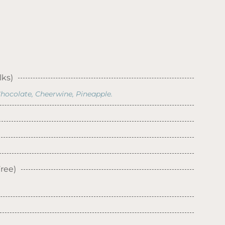
lks)
hocolate, Cheerwine, Pineapple.
ree)